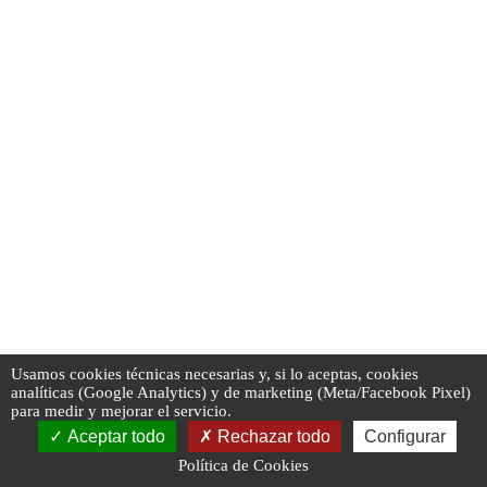
Usamos cookies técnicas necesarias y, si lo aceptas, cookies
analíticas (Google Analytics) y de marketing (Meta/Facebook Pixel)
para medir y mejorar el servicio.
Aceptar todo
Rechazar todo
Configurar
Política de Cookies