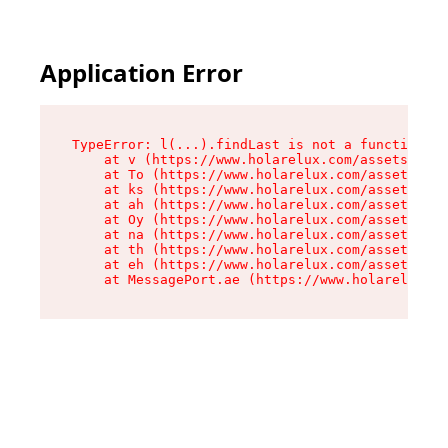
Cookies management panel
Application Error
TypeError: l(...).findLast is not a function

    at v (https://www.holarelux.com/assets/root
    at To (https://www.holarelux.com/assets/com
    at ks (https://www.holarelux.com/assets/com
    at ah (https://www.holarelux.com/assets/com
    at Oy (https://www.holarelux.com/assets/com
    at na (https://www.holarelux.com/assets/com
    at th (https://www.holarelux.com/assets/com
    at eh (https://www.holarelux.com/assets/com
    at MessagePort.ae (https://www.holarelux.co