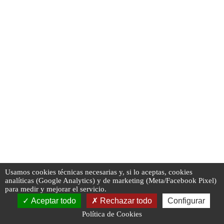
Usamos cookies técnicas necesarias y, si lo aceptas, cookies
analíticas (Google Analytics) y de marketing (Meta/Facebook Pixel)
para medir y mejorar el servicio.
Aceptar todo
Rechazar todo
Configurar
Política de Cookies