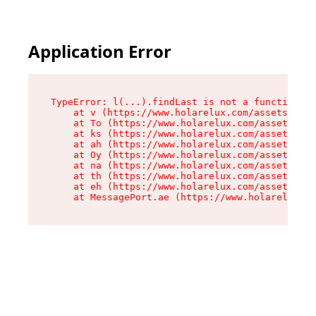
Cookies management panel
Application Error
TypeError: l(...).findLast is not a function

    at v (https://www.holarelux.com/assets/root
    at To (https://www.holarelux.com/assets/com
    at ks (https://www.holarelux.com/assets/com
    at ah (https://www.holarelux.com/assets/com
    at Oy (https://www.holarelux.com/assets/com
    at na (https://www.holarelux.com/assets/com
    at th (https://www.holarelux.com/assets/com
    at eh (https://www.holarelux.com/assets/com
    at MessagePort.ae (https://www.holarelux.co