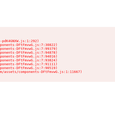
-pdK4GNXW.js:1:292)

ponents-DFtFmvwG.js:7:30822)

ponents-DFtFmvwG.js:7:99379)

ponents-DFtFmvwG.js:7:94878)

ponents-DFtFmvwG.js:7:94016)

ponents-DFtFmvwG.js:7:93824)

ponents-DFtFmvwG.js:7:91111)

ponents-DFtFmvwG.js:7:90519)

m/assets/components-DFtFmvwG.js:1:11667)