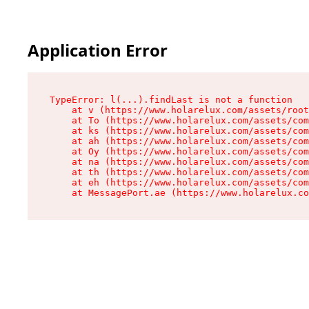
Cookies management panel
Application Error
TypeError: l(...).findLast is not a function

    at v (https://www.holarelux.com/assets/root
    at To (https://www.holarelux.com/assets/com
    at ks (https://www.holarelux.com/assets/com
    at ah (https://www.holarelux.com/assets/com
    at Oy (https://www.holarelux.com/assets/com
    at na (https://www.holarelux.com/assets/com
    at th (https://www.holarelux.com/assets/com
    at eh (https://www.holarelux.com/assets/com
    at MessagePort.ae (https://www.holarelux.co